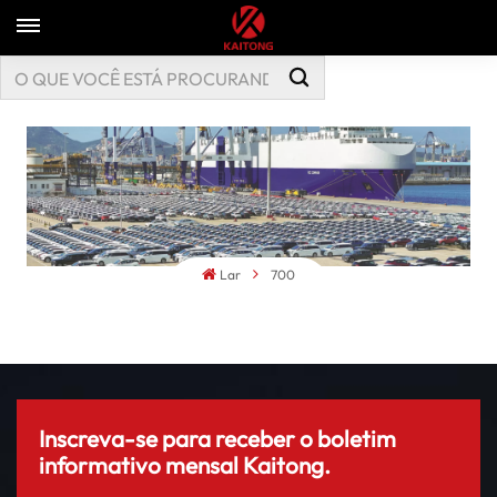
Lar
700
Inscreva-se para receber o boletim
informativo mensal Kaitong.