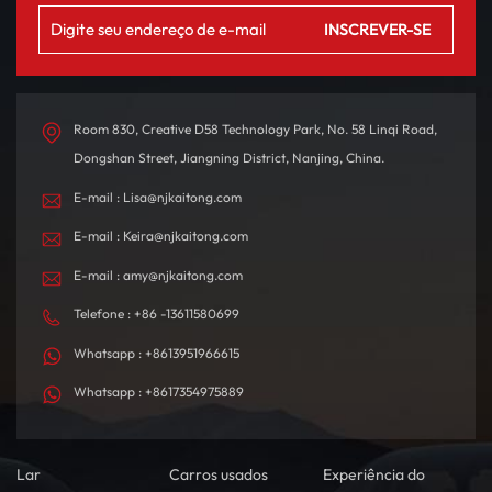
Room 830, Creative D58 Technology Park, No. 58 Linqi Road,
Dongshan Street, Jiangning District, Nanjing, China.
E-mail : Lisa@njkaitong.com
E-mail : Keira@njkaitong.com
E-mail : amy@njkaitong.com
Telefone : +86 -13611580699
Whatsapp : +8613951966615
Whatsapp : +8617354975889
Lar
Carros usados
Experiência do