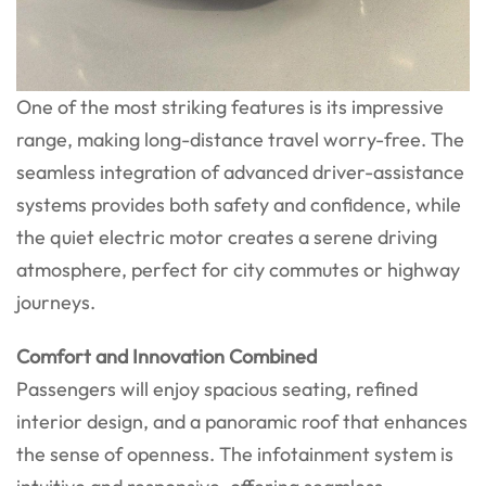
One of the most striking features is its impressive
range, making long-distance travel worry-free. The
seamless integration of advanced driver-assistance
systems provides both safety and confidence, while
the quiet electric motor creates a serene driving
atmosphere, perfect for city commutes or highway
journeys.
Comfort and Innovation Combined
Passengers will enjoy spacious seating, refined
interior design, and a panoramic roof that enhances
the sense of openness. The infotainment system is