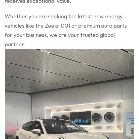
receives exceptional value.
Whether you are seeking the latest new energy
vehicles like the Zeekr 001 or premium auto parts
for your business, we are your trusted global
partner.