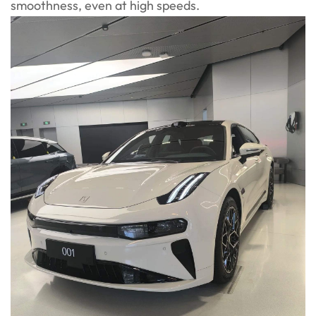
smoothness, even at high speeds.