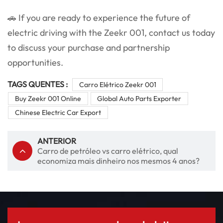
🚗 If you are ready to experience the future of
electric driving with the Zeekr 001, contact us today
to discuss your purchase and partnership
opportunities.
TAGS QUENTES :
Carro Elétrico Zeekr 001
Buy Zeekr 001 Online
Global Auto Parts Exporter
Chinese Electric Car Export
ANTERIOR
Carro de petróleo vs carro elétrico, qual
economiza mais dinheiro nos mesmos 4 anos?