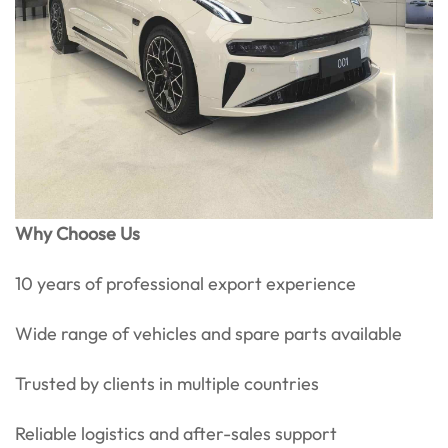
Why Choose Us
10 years of professional export experience
Wide range of vehicles and spare parts available
Trusted by clients in multiple countries
Reliable logistics and after-sales support