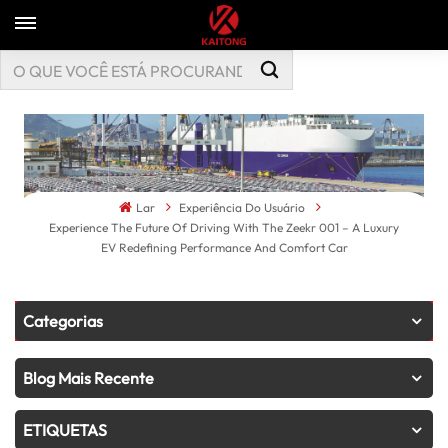
Lar
Experiência Do Usuário
Experience The Future Of Driving With The Zeekr 001 – A Luxury
EV Redefining Performance And Comfort Car
Categorias
Blog Mais Recente
ETIQUETAS