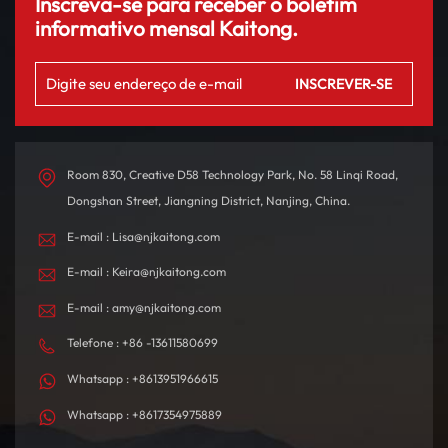
Inscreva-se para receber o boletim
informativo mensal Kaitong.
Room 830, Creative D58 Technology Park, No. 58 Linqi Road,
Dongshan Street, Jiangning District, Nanjing, China.
E-mail : Lisa@njkaitong.com
E-mail : Keira@njkaitong.com
E-mail : amy@njkaitong.com
Telefone : +86 -13611580699
Whatsapp : +8613951966615
Whatsapp : +8617354975889