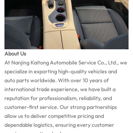
About Us
At Nanjing Kaitong Automobile Service Co., Ltd., we
specialize in exporting high-quality vehicles and
auto parts worldwide. With over 10 years of
international trade experience, we have built a
reputation for professionalism, reliability, and
customer-first service. Our strong partnerships
allow us to deliver competitive pricing and
dependable logistics, ensuring every customer