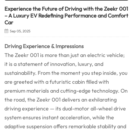
Experience the Future of Driving with the Zeekr 001
– A Luxury EV Redefining Performance and Comfort
Car
Sep 05, 2025
Driving Experience & Impressions
The Zeekr 001 is more than just an electric vehicle;
it is a statement of innovation, luxury, and
sustainability. From the moment you step inside, you
are greeted with a futuristic cabin filled with
premium materials and cutting-edge technology. On
the road, the Zeekr 001 delivers an exhilarating
driving experience — its dual-motor all-wheel drive
system ensures instant acceleration, while the
adaptive suspension offers remarkable stability and