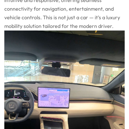
intuitive and responsive, offering seamless
connectivity for navigation, entertainment, and
vehicle controls. This is not just a car — it’s a luxury
mobility solution tailored for the modern driver.